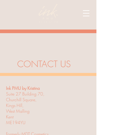
CONTACT US
Ink PMU by Kristina
Suite 27 Building 70,
Churchill Square,
Kings Hill,
West Malling
Kent
ME194YU
Formerly MDT Cosmetics