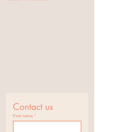
Contact us
First name
*